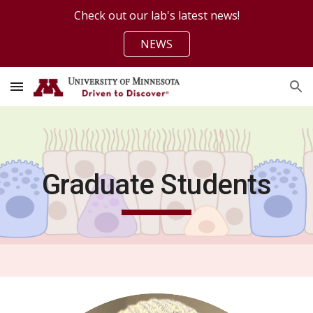
Check out our lab's latest news!
Skip to main content
Skip to navigation
NEWS
Graduate Students