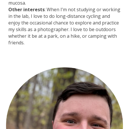
mucosa.
Other interests
: When I’m not studying or working
in the lab, I love to do long-distance cycling and
enjoy the occasional chance to explore and practice
my skills as a photographer. I love to be outdoors
whether it be at a park, on a hike, or camping with
friends.