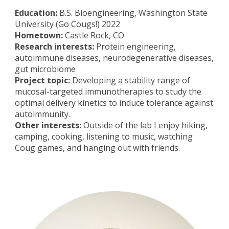
Education:
B.S. Bioengineering, Washington State
University (Go Cougs!) 2022
Hometown:
Castle Rock, CO
Research interests:
Protein engineering,
autoimmune diseases, neurodegenerative diseases,
gut microbiome
Project topic:
Developing a stability range of
mucosal-targeted immunotherapies to study the
optimal delivery kinetics to induce tolerance against
autoimmunity.
Other interests:
Outside of the lab I enjoy hiking,
camping, cooking, listening to music, watching
Coug games, and hanging out with friends.