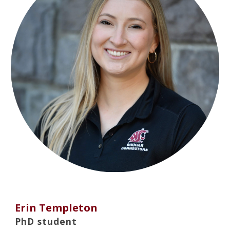
Erin Templeton
PhD student