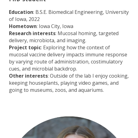
Education
: B.S.E. Biomedical Engineering, University
of Iowa, 2022
Hometown
: Iowa City, Iowa
Research interests
: Mucosal homing, targeted
delivery, microbiota, and imaging.
Project topic
: Exploring how the context of
mucosal vaccine delivery impacts immune response
by varying route of administration, costimulatory
cues, and microbial backdrop.
Other interests
: Outside of the lab I enjoy cooking,
keeping houseplants, playing video games, and
going to museums, zoos, and aquariums.