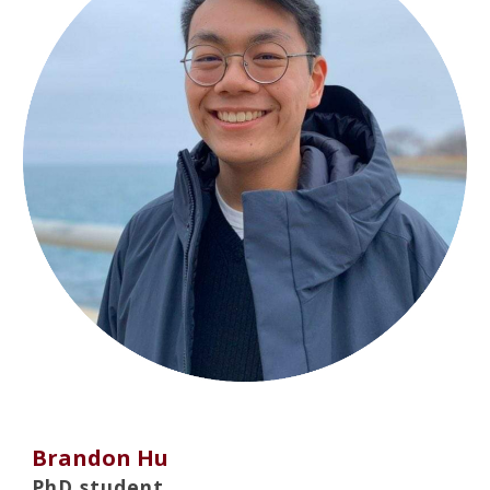
Brandon Hu
PhD student