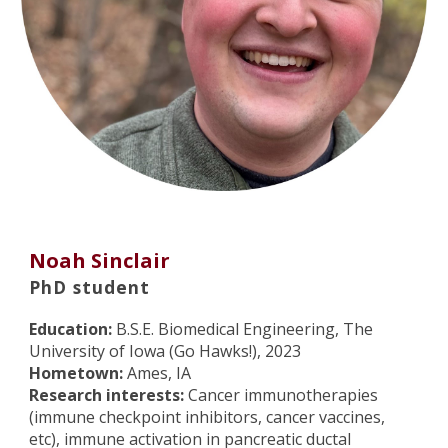
Noah Sinclair
PhD student
Education:
B.S.E. Biomedical Engineering, The
University of Iowa (Go Hawks!), 2023
Hometown:
Ames, IA
Research interests:
Cancer immunotherapies
(immune checkpoint inhibitors, cancer vaccines,
etc), immune activation in pancreatic ductal