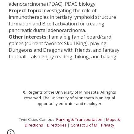
adenocarcinoma (PDAC), PDAC biology
Project topic:
Investigating the role of
immunotherapies in tertiary lymphoid structure
formation and B cell activation for treating
pancreatic ductal adenocarcinoma.
Other interests:
I am a big fan of board/card
games (current favorite: Skull King), playing
Dungeons and Dragons with friends, and fantasy
football. I also enjoy reading, hiking, and baking.
© Regents of the University of Minnesota. All rights
reserved. The University of Minnesota is an equal
opportunity educator and emplo
yer.
Twin Cities Campus:
Parking & Transportation
|
Maps &
Directions
|
Directories
|
Contact U of M
|
Privacy