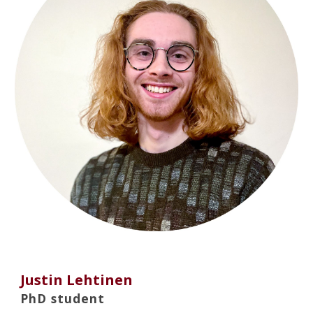
Justin Lehtinen
PhD student