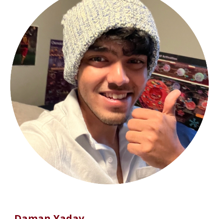
Daman Yadav