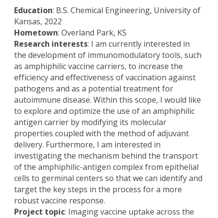
Education
: B.S. Chemical Engineering, University of
Kansas, 2022
Hometown
: Overland Park, KS
Research interests
: I am currently interested in
the development of immunomodulatory tools, such
as amphiphilic vaccine carriers, to increase the
efficiency and effectiveness of vaccination against
pathogens and as a potential treatment for
autoimmune disease. Within this scope, I would like
to explore and optimize the use of an amphiphilic
antigen carrier by modifying its molecular
properties coupled with the method of adjuvant
delivery. Furthermore, I am interested in
investigating the mechanism behind the transport
of the amphiphilic-antigen complex from epithelial
cells to germinal centers so that we can identify and
target the key steps in the process for a more
robust vaccine response.
Project topic
: Imaging vaccine uptake across the