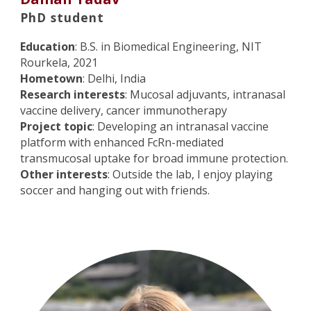
PhD student
Education
: B.S. in Biomedical Engineering, NIT
Rourkela, 2021
Hometown
: Delhi, India
Research interests
: Mucosal adjuvants, intranasal
vaccine delivery, cancer immunotherapy
Project topic
: Developing an intranasal vaccine
platform with enhanced FcRn-mediated
transmucosal uptake for broad immune protection.
Other interests
: Outside the lab, I enjoy playing
soccer and hanging out with friends.