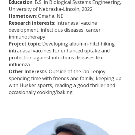
Education
: B.S. in Biological Systems Engineering,
University of Nebraska-Lincoln, 2022
Hometown
: Omaha, NE
Research interests
: Intranasal vaccine
development, infectious diseases, cancer
immunotherapy
Project topic
: Developing albumin-hitchhiking
intranasal vaccines for enhanced uptake and
protection against infectious diseases like
influenza.
Other Interests
: Outside of the lab I enjoy
spending time with friends and family, keeping up
with Husker sports, reading a good thriller and
occasionally cooking/baking.