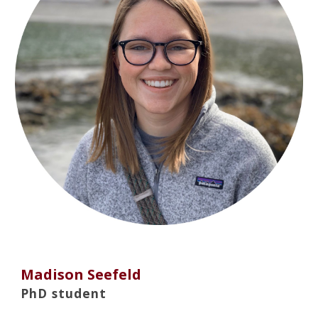
Madison Seefeld
PhD student