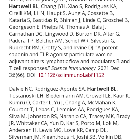
Hartwell BL
, Chang JYH, Xiao S, Rodrigues KA,
Cirelli KM, Li N, Haupt S, Aung A, Cossette B,
Kataria S, Bastidas R, Bhiman J, Linde C, Groschel B,
Georgeson E, Phelps N, Thomas A, Bals J,
Carnathan DG, Lingwood D, Burton DR, Alter G,
Padera TP, Belcher AM, Schief WR, Silvestri G,
Ruprecht RM, Crotty S, and Irvine DJ. “A potent
saponin and TLR agonist particulate vaccine
adjuvant alters lymphatic flow and modulates B and
T cell responses.”
Science Immunology
. 2021 Dec
3;6(66). DOI:
10.1126/sciimmunol.abf1152
Dalvie NC, Rodriguez-Aponte SA,
Hartwell BL
,
Tostanoski LH, Biedermann AM, Crowell LE, Kaur K,
Kumru O, Carter L, Yu J, Chang A, McMahan K,
Courant T, Lebas C, Lemnios AA, Rodrigues KA,
Silva M, Johnston RS, Naranjo CA, Tracey MK, Brady
JR, Whittaker CA, Yun D, Kar S, Porto M, Lok M,
Andersen H, Lewis MG, Love KR, Camp DL,
Silverman JM, Kleanthous H, Joshi SB, Volkin DB,