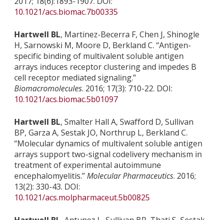
2017; 18(6):1893-1907. DOI:
10.1021/acs.biomac.7b00335
Hartwell BL
, Martinez-Becerra F, Chen J, Shinogle
H, Sarnowski M, Moore D, Berkland C. “Antigen-
specific binding of multivalent soluble antigen
arrays induces receptor clustering and impedes B
cell receptor mediated signaling.”
Biomacromolecules
. 2016; 17(3): 710-22. DOI:
10.1021/acs.biomac.5b01097
Hartwell BL
, Smalter Hall A, Swafford D, Sullivan
BP, Garza A, Sestak JO, Northrup L, Berkland C.
“Molecular dynamics of multivalent soluble antigen
arrays support two-signal codelivery mechanism in
treatment of experimental autoimmune
encephalomyelitis.”
Molecular Pharmaceutics
. 2016;
13(2): 330-43. DOI:
10.1021/acs.molpharmaceut.5b00825