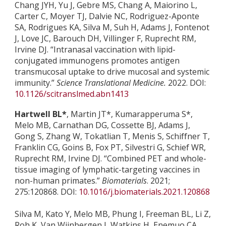
Chang JYH, Yu J, Gebre MS, Chang A, Maiorino L,
Carter C, Moyer TJ, Dalvie NC, Rodriguez-Aponte
SA, Rodrigues KA, Silva M, Suh H, Adams J, Fontenot
J, Love JC, Barouch DH, Villinger F, Ruprecht RM,
Irvine DJ. “Intranasal vaccination with lipid-
conjugated immunogens promotes antigen
transmucosal uptake to drive mucosal and systemic
immunity.”
Science Translational Medicine.
2022. DOI:
10.1126/scitranslmed.abn1413
Hartwell BL*
, Martin JT*, Kumarapperuma S*,
Melo MB, Carnathan DG, Cossette BJ, Adams J,
Gong S, Zhang W, Tokatlian T, Menis S, Schiffner T,
Franklin CG, Goins B, Fox PT, Silvestri G, Schief WR,
Ruprecht RM, Irvine DJ. “Combined PET and whole-
tissue imaging of lymphatic-targeting vaccines in
non-human primates.”
Biomaterials
. 2021;
275:120868. DOI:
10.1016/j.biomaterials.2021.120868
Silva M, Kato Y, Melo MB, Phung I, Freeman BL, Li Z,
Roh K, Van Wijnbergen J, Watkins H, Enemuo CA,