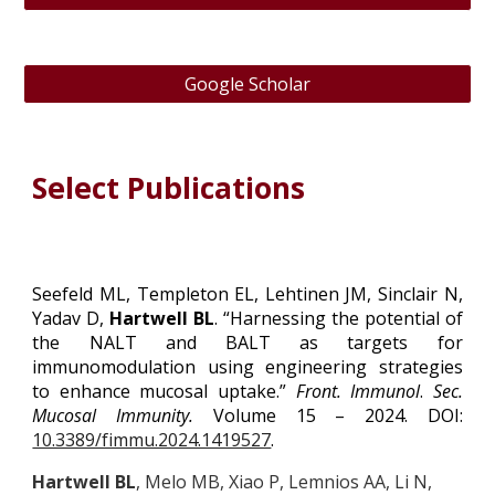
Google Scholar
Select Publications
Seefeld ML, Templeton EL, Lehtinen JM, Sinclair N,
Yadav D,
Hartwell BL
. “Harnessing the potential of
the NALT and BALT as targets for
immunomodulation using engineering strategies
to enhance mucosal uptake.”
Front. Immunol
.
Sec.
Mucosal Immunity.
Volume 15 – 2024. DOI:
10.3389/fimmu.2024.1419527
.
Hartwell BL
, Melo MB, Xiao P, Lemnios AA, Li N,