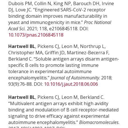
Dubois PM, Collin N, King NP, Barouch DH, Irvine
DJ, Love JC. “Engineered SARS-CoV-2 receptor
binding domain improves manufacturability in
yeast and immunogenicity in mice.”
Proc National
Acad Sci.
2021; 118, e2106845118. DOI:
10.1073/pnas.2106845118
Hartwell BL
, Pickens CJ, Leon M, Northrup L,
Christopher MA, Griffin JD, Martinez-Becerra F,
Berkland C. “Soluble antigen arrays disarm antigen-
specific B cells to promote lasting immune
tolerance in experimental autoimmune
encephalomyelitis.”
Journal of Autoimmunity
. 2018;
93(9):76-88. DOI:
10.1016/j.jaut.2018.06.006
Hartwell BL
, Pickens CJ, Leon M, Berkland C.
“Multivalent antigen arrays exhibit high avidity
binding and modulation of B cell receptor-mediated
signaling to drive efficacy against experimental
autoimmune encephalomyelitis.”
Biomacromolecules
.