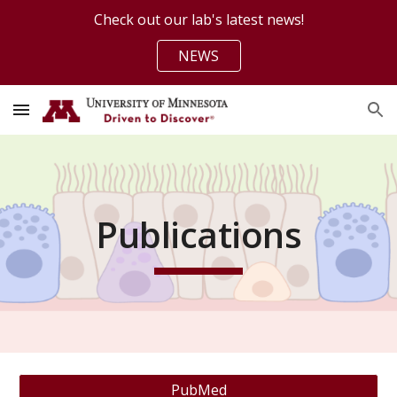
Check out our lab's latest news!
Skip to main content
Skip to navigation
NEWS
Publications
PubMed