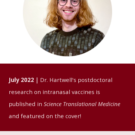
July 2022 |
Dr. Hartwell's postdoctoral
research on intranasal vaccines is
published in
Science Translational Medicine
and featured on the cover!