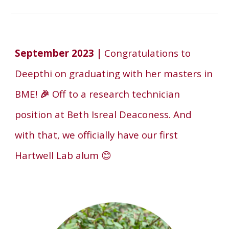
September
2023 |
Congratulations to
Deepthi on graduating with her masters in
BME!
🎉
Off to a research technician
position at Beth Isreal Deaconess.
And
with that, we officially have our
first
Hartwell Lab alum
😊