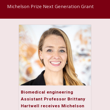
Michelson Prize Next Generation Grant
Biomedical engineering
Assistant Professor Brittany
Hartwell receives Michelson