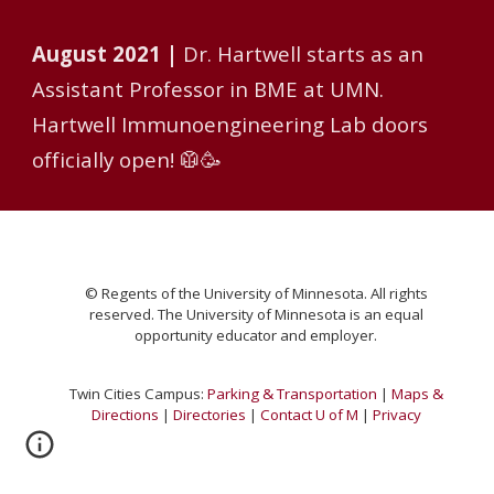
August
2021 |
Dr. Hartwell starts as an
Assistant Professor in BME at UMN.
Hartwell Immunoengineering Lab doors
officially open! 🥼🥳
© Regents of the University of Minnesota. All rights
reserved. The University of Minnesota is an equal
opportunity educator and emplo
yer.
Twin Cities Campus:
Parking & Transportation
|
Maps &
Directions
|
Directories
|
Contact U of M
|
Privacy