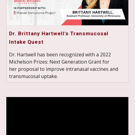
Dr. Brittany Hartwell's Transmucosal
Intake Quest
Dr. Hartwell has been recognized with a 2022
Michelson Prizes: Next Generation Grant for
her proposal to improve intranasal vaccines and
transmucosal uptake.