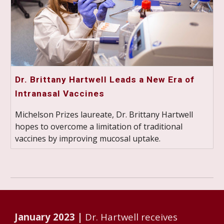
Dr. Brittany Hartwell Leads a New Era of
Intranasal Vaccines
Michelson Prizes laureate, Dr. Brittany Hartwell
hopes to overcome a limitation of traditional
vaccines by improving mucosal uptake.
January 2023 |
Dr. Hartwell receives