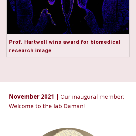
Prof. Hartwell wins award for biomedical
research image
November 2021 |
Our inaugural member:
Welcome to the lab Daman!