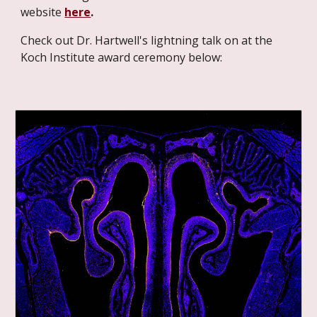
website
here
.
Check out Dr. Hartwell's lightning talk on at the
Koch Institute award ceremony below: