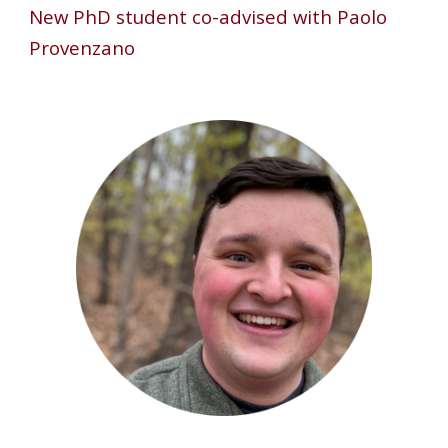
New
PhD student co-advised with Paolo
Provenzano