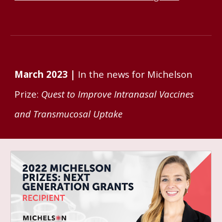
March 2023 |
In the ne
ws for Michelson
Prize:
Quest to Improve Intranasal Vaccines
and Transmucosal Uptake