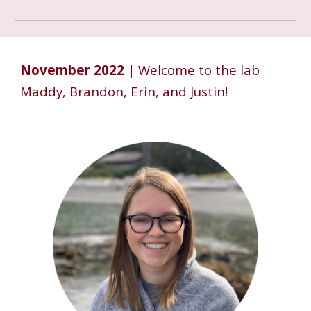
November 2022 |
Welcome to the lab
Maddy, Brandon, Erin, and Justin!