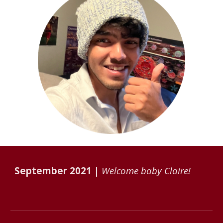
September
202
1
|
Welcome baby Claire!