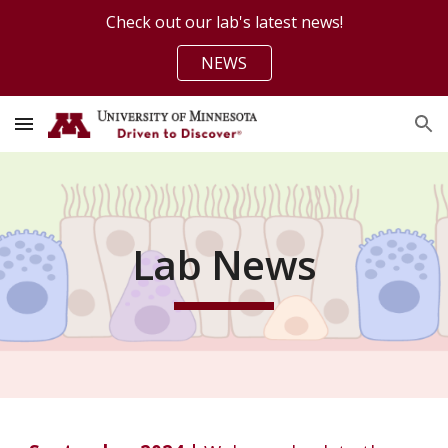
Check out our lab's latest news!
Skip to main content
Skip to navigation
NEWS
Lab News