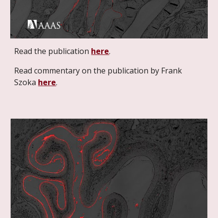
Read the publication
here
.
Read commentary on the publication by Frank
Szoka
here
.