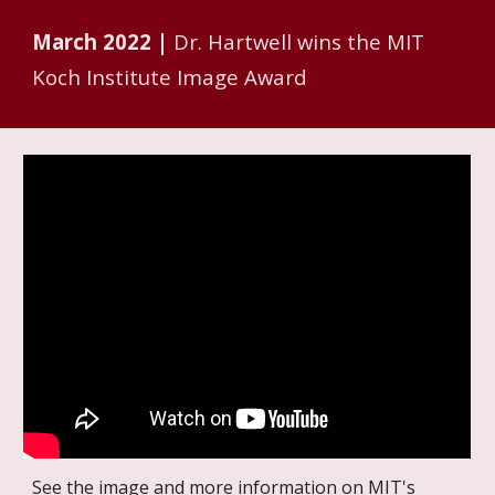
March 2022 |
Dr. Hartwell wins the MIT
Koch Institute Image Award
See the image and more information on MIT's