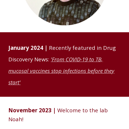
January 2024 |
Recently featured in Drug
Discovery News:
'From COVID-19 to TB,
mucosal vaccines stop infections before they
start'
November 202
3
|
Welcome to the lab
Noah
!