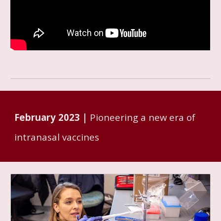
February
2023 |
Pioneering a new era of
intranasal vaccines