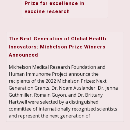
Prize for excellence in
vaccine research
The Next Generation of Global Health
Innovators: Michelson Prize Winners
Announced
Michelson Medical Research Foundation and
Human Immunome Project announce the
recipients of the 2022 Michelson Prizes: Next
Generation Grants. Dr. Noam Auslander, Dr. Jenna
Guthmiller, Romain Guyon, and Dr. Brittany
Hartwell were selected by a distinguished
committee of internationally recognized scientists
and represent the next generation of