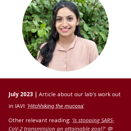
July 2023 |
Article about our lab's work out
in IAVI:
'Hitchhiking the mucosa'
Other relevant reading:
'Is stopping SARS-
CoV-2 transmission an attainable goal?'
🦠