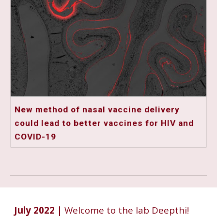
New method of nasal vaccine delivery
could lead to better vaccines for HIV and
COVID-19
July
2022 |
Welcome to the lab Deepthi!