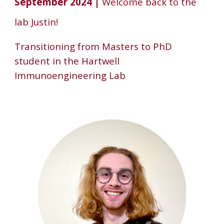
September 202
4
|
Welcome back to the
lab Justin!
Transitioning from Masters to PhD
student in the Hartwell
Immunoengineering Lab