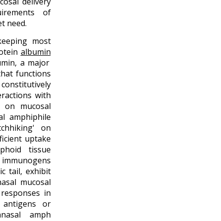
osal delivery
uirements of
et need.
keeping most
otein
albumin
umin, a major
that functions
nstitutively
eractions with
d on mucosal
l amphiphile
tchhiking' on
ficient uptake
phoid tissue
f immunogens
 tail, exhibit
nasal mucosal
 responses in
 antigens or
ranasal amph