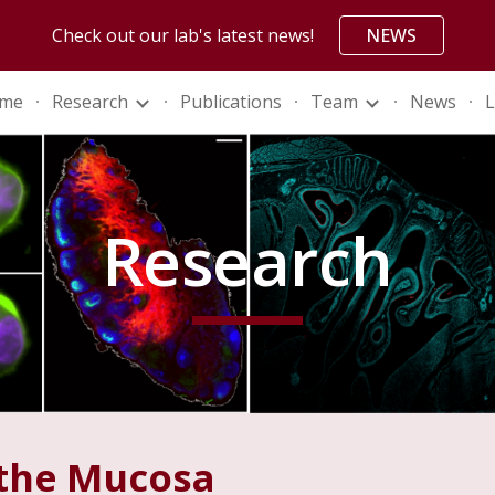
Check out our lab's latest news!
NEWS
ip to main content
Skip to navigat
me
Research
Publications
Team
News
L
Research
 the Mucosa