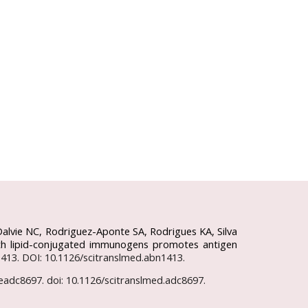
Dalvie NC, Rodriguez-Aponte SA, Rodrigues KA, Silva
 with lipid-conjugated immunogens promotes antigen
n1413. DOI: 10.1126/scitranslmed.abn1413.
):eadc8697. doi: 10.1126/scitranslmed.adc8697.