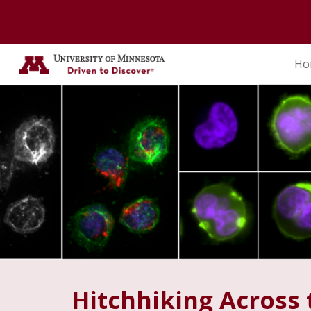
Sk
Ho
Hitchhiking Across