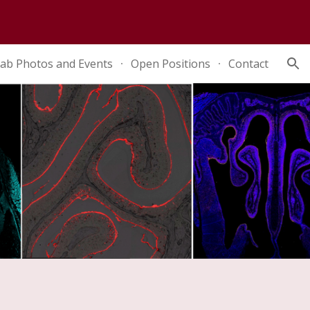
ion
ab Photos and Events
Open Positions
Contact