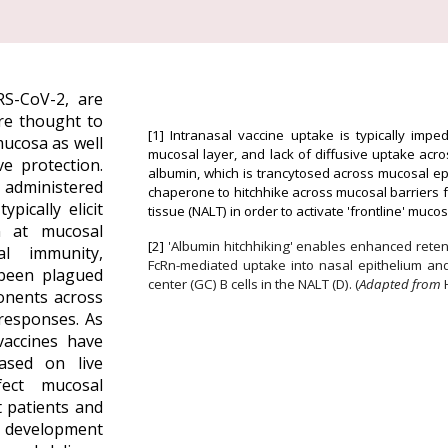
S-CoV-2, are
re thought to
[1]
Intranasal vaccine uptake is typically impe
mucosa as well
mucosal layer, and lack of diffusive uptake ac
ve protection.
albumin, which is trancytosed across mucosal epi
e administered
chaperone to hitchhike across mucosal barriers 
pically elicit
tissue (NALT) in order to activate 'frontline' muc
n at mucosal
[2]
'Albumin hitchhiking' enables enhanced reten
l immunity,
FcRn-mediated uptake into nasal
epithelium an
 been plagued
center (GC) B cells in the NALT (D).
(
Adapted from
onents across
responses. As
vaccines have
ased on live
fect mucosal
 patients and
 d
evelopment