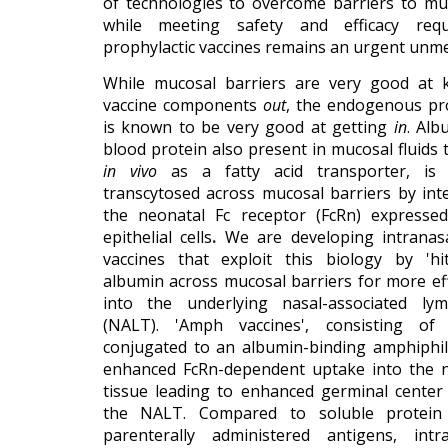
of technologies to overcome barriers to muc
while meeting safety and efficacy req
prophylactic vaccines remains an urgent unm
While mucosal barriers are very good at 
vaccine components
out
, the endogenous pr
is known to be very good at getting
in
. Alb
blood protein also present in mucosal fluids 
in vivo
as a fatty acid transporter, is co
transcytosed across mucosal barriers by int
the neonatal Fc receptor (FcRn) expresse
epithelial cells
.
We are developing intranasa
vaccines that exploit this biology by 'hi
albumin across mucosal barriers for more ef
into the underlying nasal-associated lym
(NALT). 'Amph vaccines', consisting o
conjugated to an albumin-binding amphiphilic
enhanced FcRn-dependent uptake into the 
tissue leading to enhanced germinal center
the NALT. Compared to soluble protein
parenterally administered antigens, int