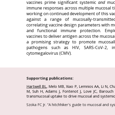
vaccines prime significant systemic
and
muco
immune responses across multiple mucosal ti
working on continued development of this va
against a range of mucosally-transmitte
correlating vaccine design parameters with 
and functional immune protection.
Empl
vaccines to deliver antigen across the mucosal
a promising strategy to
promote mucosall
pathogens such as
HIV, SARS-CoV-2, in
cytomegalovirus (CMV).
Supporting publications:
Hartwell BL
,
Melo MB, Xiao P, Lemnios AA, Li N, Ch
M, Suh H, Adams J, Fontenot J, Love JC, Barouch D
transmucosal uptake to drive mucosal and systemi
Szoka FC Jr. “A hitchhiker's guide to mucosal and s