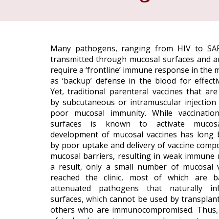
Many pathogens, ranging from HIV to SAR
transmitted through mucosal surfaces and a
require a ‘frontline’ immune response in the 
as ‘backup’ defense in the blood for effecti
Yet, traditional parenteral vaccines that ar
by subcutaneous or intramuscular injection ty
poor mucosal immunity. While vaccinatio
surfaces is known to activate mucosa
development of mucosal vaccines has long
by poor uptake and delivery of vaccine comp
mucosal barriers, resulting in weak immune 
a result, only a small number of mucosal 
reached the clinic, most of which
are b
attenuated pathogens that naturally in
surfaces
, which
cannot be used by transplant
others who are immunocompromised. Thus,