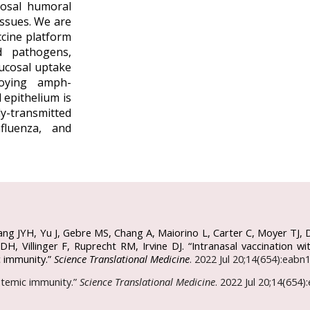
sal humoral
ssues. We are
ccine platform
d pathogens,
mucosal uptake
oying amph-
 epithelium is
y-transmitted
fluenza, and
ang JYH, Yu J, Gebre MS, Chang A, Maiorino L, Carter C, Moyer TJ, 
H, Villinger F, Ruprecht RM, Irvine DJ. “Intranasal vaccination
c immunity.”
Science Translational Medicine
. 2022 Jul 20;14(654):eab
ystemic immunity.”
Science Translational Medicine
. 2022 Jul 20;14(654