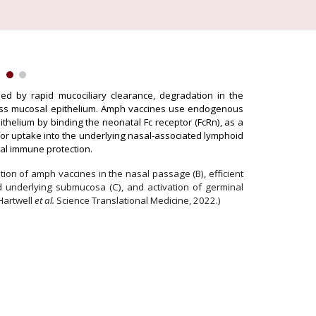
ded by rapid mucociliary clearance, degradation in the
ross mucosal epithelium. Amph vaccines use endogenous
thelium by binding the neonatal Fc receptor (FcRn), as a
for uptake into the underlying nasal-associated
lymphoid
osal immune protection.
tion of amph vaccines in the nasal passage (B)
,
efficient
d underlying submucosa
(C),
and activation of germinal
Hartwell
et al.
Science Translational Medicine, 2022.)